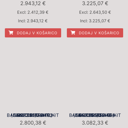
2.943,12
€
3.225,07
€
Excl:
2.412,39
€
Excl:
2.643,50
€
Incl:
2.943,12
€
Incl:
3.225,07
€
DODAJ V KOŠARICO
DODAJ V KOŠARICO
BBK001RED-1 BALANCED BRAKE KIT (BBK001RED-4102-SG2F330/28-FR)
BBK001RED-2 BALANCED BRAKE KIT (BBK001RED-4104-SG2F355/32-FR)
2.800,38
€
3.082,33
€