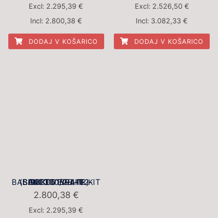
Excl:
2.295,39
€
Excl:
2.526,50
€
Incl:
2.800,38
€
Incl:
3.082,33
€
DODAJ V KOŠARICO
DODAJ V KOŠARICO
BBK001YEL-1 BALANCED BRAKE KIT (BBK001YEL-4102-SG2F330/28-FR)
2.800,38
€
Excl:
2.295,39
€