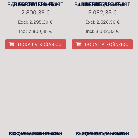
BBK001BLU-1 BALANCED BRAKE KIT (BBK001BLU-4102-SG2F330/28-FR)
BBK001BLU-2 BALANCED BRAKE KIT (BBK001BLU-4104-SG2F355/32-FR)
2.800,38
€
3.082,33
€
Excl:
2.295,39
€
Excl:
2.526,50
€
Incl:
2.800,38
€
Incl:
3.082,33
€
DODAJ V KOŠARICO
DODAJ V KOŠARICO
BBK001R-1FR RACING COMPETITION BRAKE KIT (BBK001R-4102R-SG2F330/28-FR)
BBK001R-2FR RACING COMPETITION BRAKE KIT (BBK001R-4104R-SG2F355/32-FR)