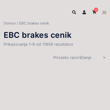
Skip
to
0
content
Domov
/ EBC brakes cenik
EBC brakes cenik
Prikazovanje 1–9 od 11856 rezultatov