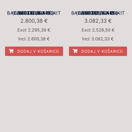
BBK001BLK-1 BALANCED BRAKE KIT (BBK001BLK-4102-SG2F330/28-FR)
BBK001BLK-2 BALANCED BRAKE KIT (BBK001BLK-4104-SG2F355/32-FR)
2.800,38
€
3.082,33
€
Excl:
2.295,39
€
Excl:
2.526,50
€
Incl:
2.800,38
€
Incl:
3.082,33
€
DODAJ V KOŠARICO
DODAJ V KOŠARICO